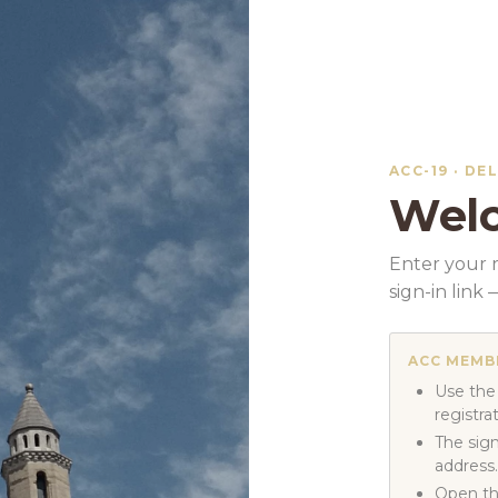
ACC-19 · DE
Welc
Enter your r
sign-in lin
ACC MEMB
Use the
registra
The sign
address.
Open th