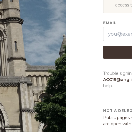
access 
EMAIL
Trouble signin
ACC19@angl
help.
NOT A DELE
Public pages -
are open witho