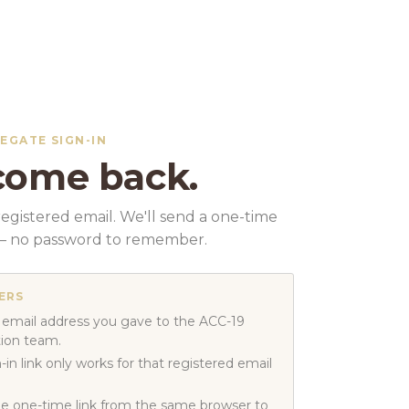
LEGATE SIGN-IN
ome back.
egistered email. We'll send a one-time
k — no password to remember.
ERS
 email address you gave to the ACC-19
tion team.
-in link only works for that registered email
e one-time link from the same browser to