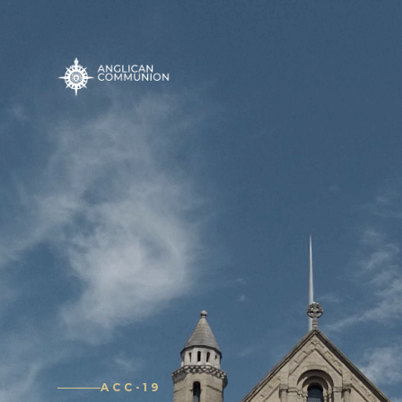
ACC-19