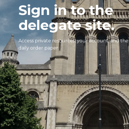
Sign in to the
delegate site.
Access private resources, your account, and the
daily order paper.