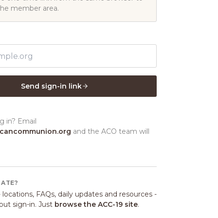
the member area.
Send sign-in link
g in? Email
icancommunion.org
and the ACO team will
GATE?
 locations, FAQs, daily updates and resources -
ut sign-in. Just
browse the ACC-19 site
.